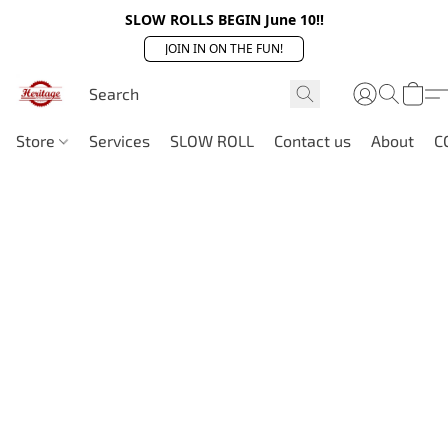
SLOW ROLLS BEGIN June 10!!
JOIN IN ON THE FUN!
Store
Services
SLOW ROLL
Contact us
About
C