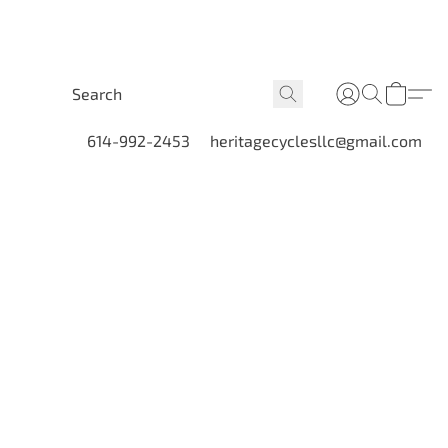
614-992-2453
heritagecyclesllc@gmail.com