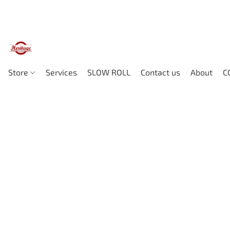
Store
Services
SLOW ROLL
Contact us
About
C