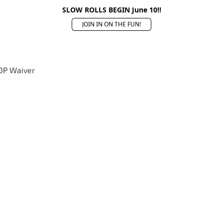
SLOW ROLLS BEGIN June 10!!
JOIN IN ON THE FUN!
OP Waiver