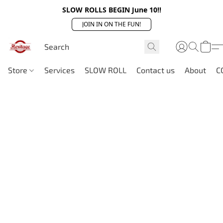
SLOW ROLLS BEGIN June 10!!
JOIN IN ON THE FUN!
Store
Services
SLOW ROLL
Contact us
About
C