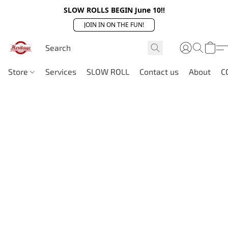
SLOW ROLLS BEGIN June 10!!
JOIN IN ON THE FUN!
Store
Services
SLOW ROLL
Contact us
About
C