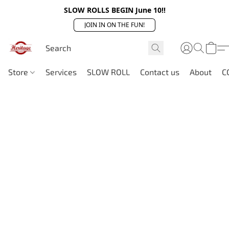
SLOW ROLLS BEGIN June 10!!
JOIN IN ON THE FUN!
Store
Services
SLOW ROLL
Contact us
About
C