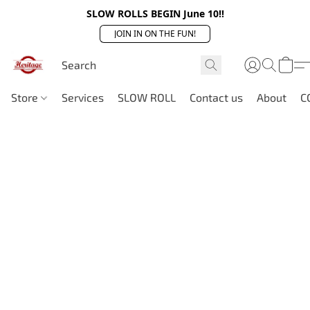
SLOW ROLLS BEGIN June 10!!
JOIN IN ON THE FUN!
Store
Services
SLOW ROLL
Contact us
About
C