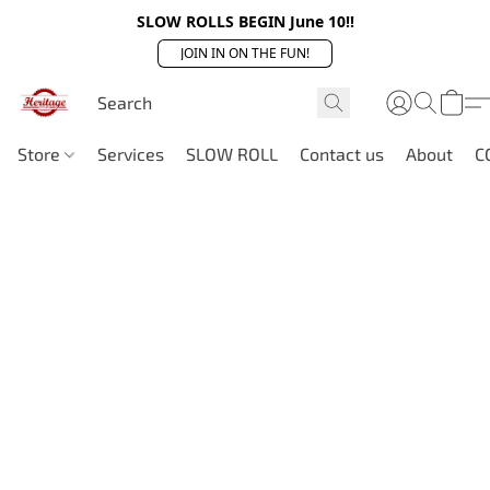
SLOW ROLLS BEGIN June 10!!
JOIN IN ON THE FUN!
Store
Services
SLOW ROLL
Contact us
About
C