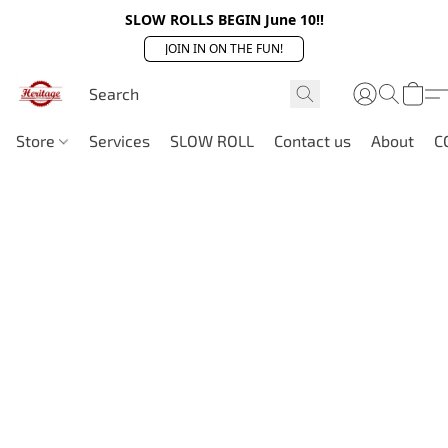
SLOW ROLLS BEGIN June 10!!
JOIN IN ON THE FUN!
Store
Services
SLOW ROLL
Contact us
About
C