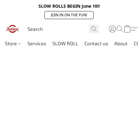
SLOW ROLLS BEGIN June 10!!
JOIN IN ON THE FUN!
Store
Services
SLOW ROLL
Contact us
About
C