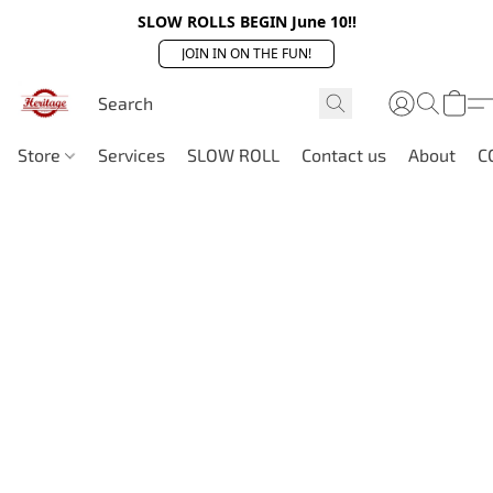
SLOW ROLLS BEGIN June 10!!
JOIN IN ON THE FUN!
Store
Services
SLOW ROLL
Contact us
About
C