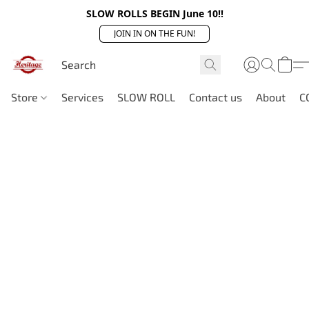
SLOW ROLLS BEGIN June 10!!
JOIN IN ON THE FUN!
Store
Services
SLOW ROLL
Contact us
About
C