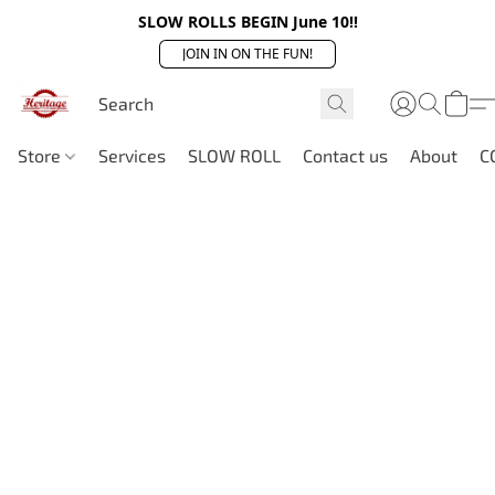
SLOW ROLLS BEGIN June 10!!
JOIN IN ON THE FUN!
Store
Services
SLOW ROLL
Contact us
About
C