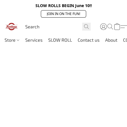
SLOW ROLLS BEGIN June 10!!
JOIN IN ON THE FUN!
Store
Services
SLOW ROLL
Contact us
About
C