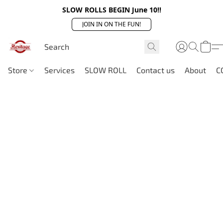
SLOW ROLLS BEGIN June 10!!
JOIN IN ON THE FUN!
Store
Services
SLOW ROLL
Contact us
About
C