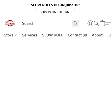
SLOW ROLLS BEGIN June 10!!
JOIN IN ON THE FUN!
Store
Services
SLOW ROLL
Contact us
About
C