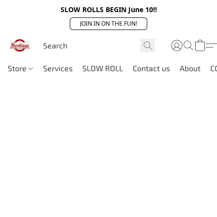
SLOW ROLLS BEGIN June 10!!
JOIN IN ON THE FUN!
Store
Services
SLOW ROLL
Contact us
About
C