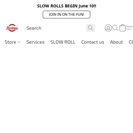
SLOW ROLLS BEGIN June 10!!
JOIN IN ON THE FUN!
Store
Services
SLOW ROLL
Contact us
About
C