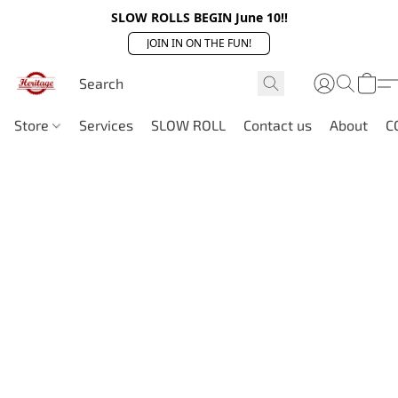
SLOW ROLLS BEGIN June 10!!
JOIN IN ON THE FUN!
Store
Services
SLOW ROLL
Contact us
About
C