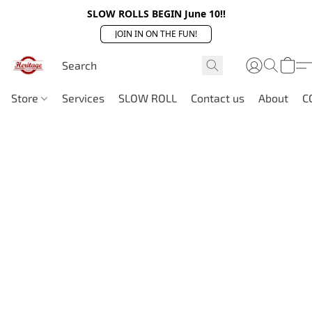
SLOW ROLLS BEGIN June 10!!
JOIN IN ON THE FUN!
Store
Services
SLOW ROLL
Contact us
About
C