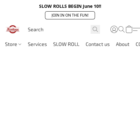
SLOW ROLLS BEGIN June 10!!
JOIN IN ON THE FUN!
Store
Services
SLOW ROLL
Contact us
About
C