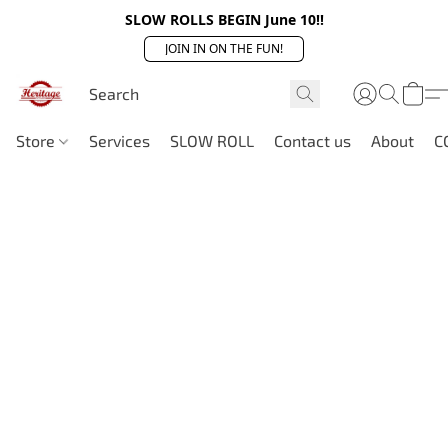
SLOW ROLLS BEGIN June 10!!
JOIN IN ON THE FUN!
Store
Services
SLOW ROLL
Contact us
About
C