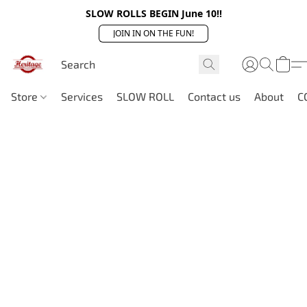
SLOW ROLLS BEGIN June 10!!
JOIN IN ON THE FUN!
Store
Services
SLOW ROLL
Contact us
About
C