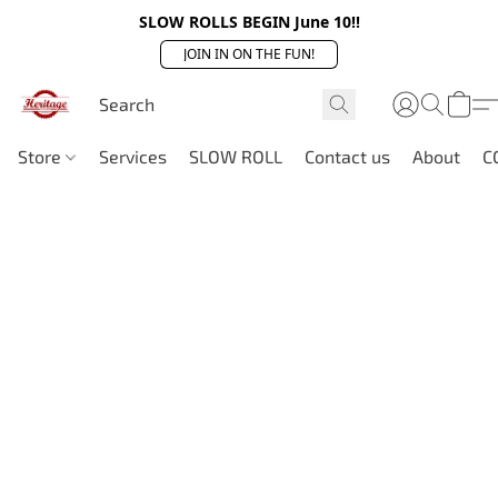
SLOW ROLLS BEGIN June 10!!
JOIN IN ON THE FUN!
Store
Services
SLOW ROLL
Contact us
About
C