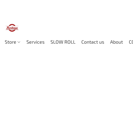
Store
Services
SLOW ROLL
Contact us
About
C