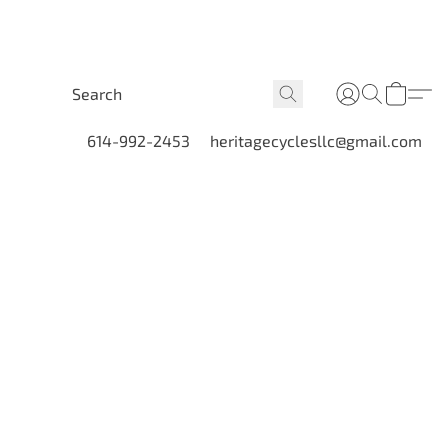
614-992-2453
heritagecyclesllc@gmail.com