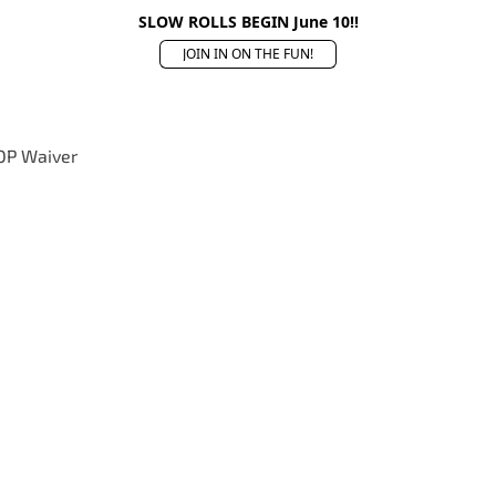
SLOW ROLLS BEGIN June 10!!
JOIN IN ON THE FUN!
OP Waiver