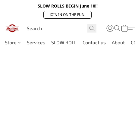
SLOW ROLLS BEGIN June 10!!
JOIN IN ON THE FUN!
Store
Services
SLOW ROLL
Contact us
About
C