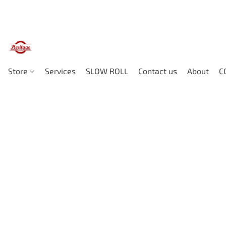
Store
Services
SLOW ROLL
Contact us
About
C