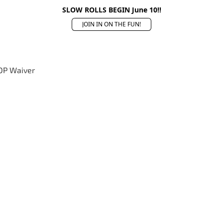
SLOW ROLLS BEGIN June 10!!
JOIN IN ON THE FUN!
OP Waiver