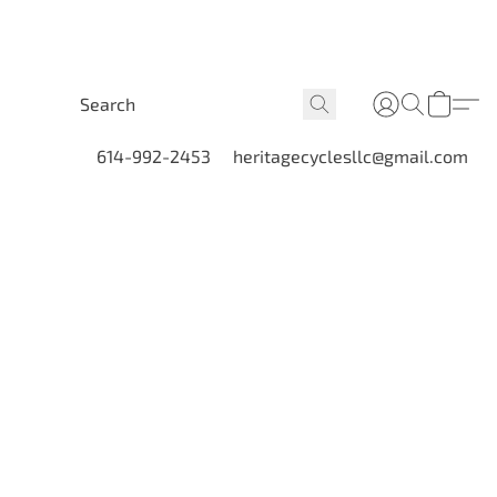
614-992-2453
heritagecyclesllc@gmail.com