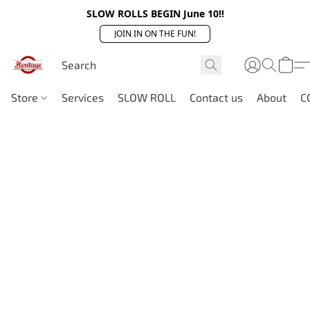
SLOW ROLLS BEGIN June 10!!
JOIN IN ON THE FUN!
Store
Services
SLOW ROLL
Contact us
About
C