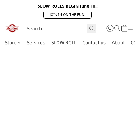
SLOW ROLLS BEGIN June 10!!
JOIN IN ON THE FUN!
Store
Services
SLOW ROLL
Contact us
About
C