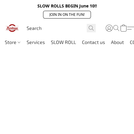
SLOW ROLLS BEGIN June 10!!
JOIN IN ON THE FUN!
Store
Services
SLOW ROLL
Contact us
About
C