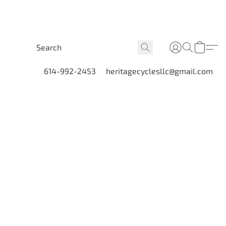
614-992-2453
heritagecyclesllc@gmail.com