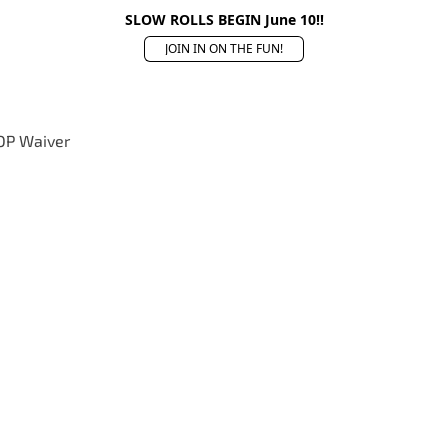
SLOW ROLLS BEGIN June 10!!
JOIN IN ON THE FUN!
OP Waiver