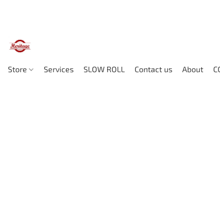
Store
Services
SLOW ROLL
Contact us
About
C