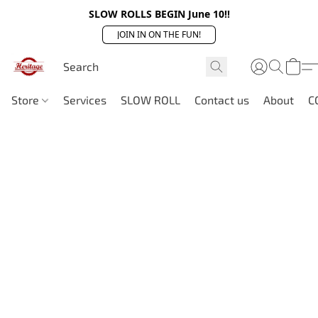
SLOW ROLLS BEGIN June 10!!
JOIN IN ON THE FUN!
Store
Services
SLOW ROLL
Contact us
About
C