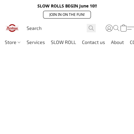
SLOW ROLLS BEGIN June 10!!
JOIN IN ON THE FUN!
Store
Services
SLOW ROLL
Contact us
About
C