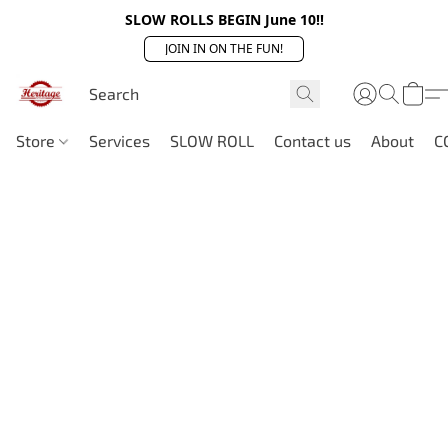
SLOW ROLLS BEGIN June 10!!
JOIN IN ON THE FUN!
Store
Services
SLOW ROLL
Contact us
About
C