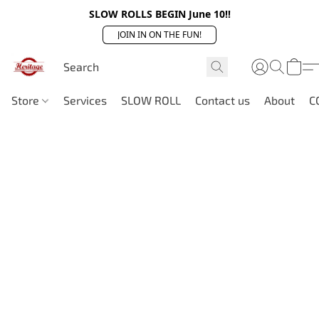
SLOW ROLLS BEGIN June 10!!
JOIN IN ON THE FUN!
Store
Services
SLOW ROLL
Contact us
About
C