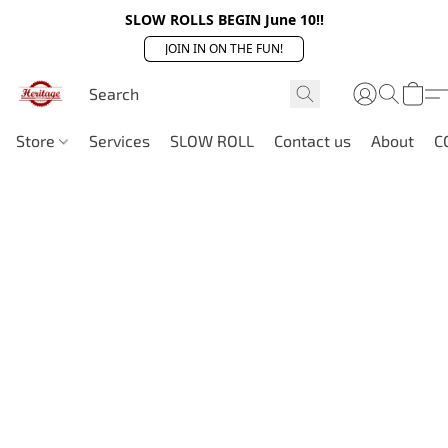
SLOW ROLLS BEGIN June 10!!
JOIN IN ON THE FUN!
Store
Services
SLOW ROLL
Contact us
About
C