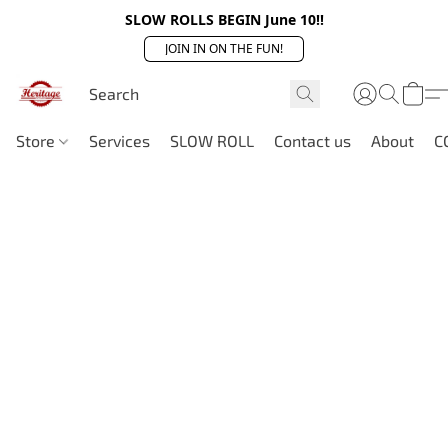
SLOW ROLLS BEGIN June 10!!
JOIN IN ON THE FUN!
Store
Services
SLOW ROLL
Contact us
About
C