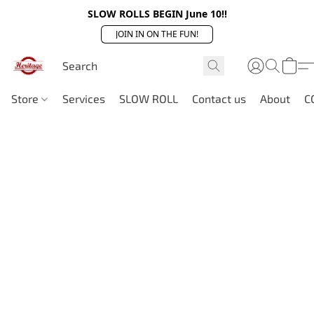
SLOW ROLLS BEGIN June 10!!
JOIN IN ON THE FUN!
Store
Services
SLOW ROLL
Contact us
About
C