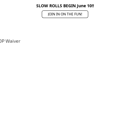
SLOW ROLLS BEGIN June 10!!
JOIN IN ON THE FUN!
OP Waiver