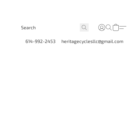
614-992-2453
heritagecyclesllc@gmail.com