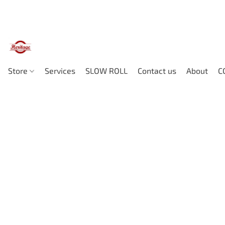
Store
Services
SLOW ROLL
Contact us
About
C