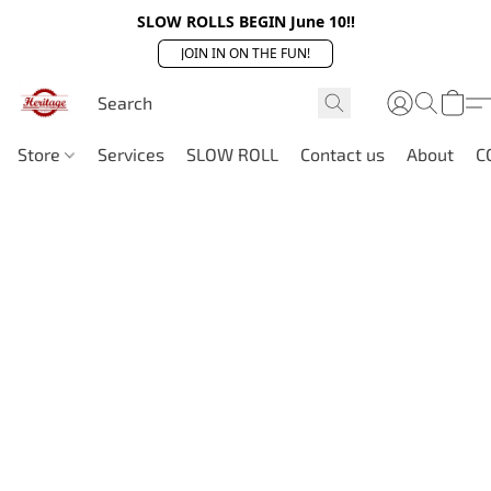
SLOW ROLLS BEGIN June 10!!
JOIN IN ON THE FUN!
Store
Services
SLOW ROLL
Contact us
About
C