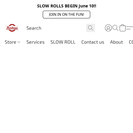
SLOW ROLLS BEGIN June 10!!
JOIN IN ON THE FUN!
Store
Services
SLOW ROLL
Contact us
About
C