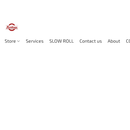
Store
Services
SLOW ROLL
Contact us
About
C