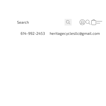
614-992-2453
heritagecyclesllc@gmail.com