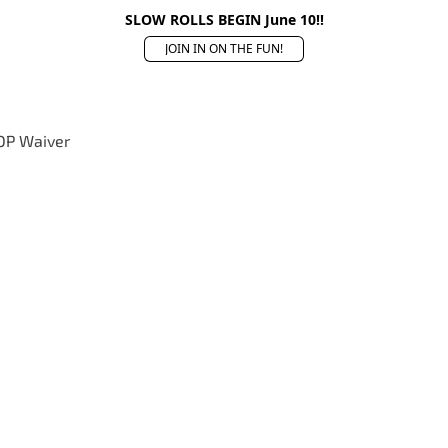
SLOW ROLLS BEGIN June 10!!
JOIN IN ON THE FUN!
OP Waiver