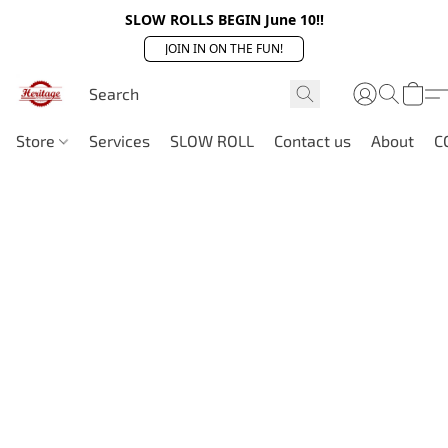
SLOW ROLLS BEGIN June 10!!
JOIN IN ON THE FUN!
Store
Services
SLOW ROLL
Contact us
About
C