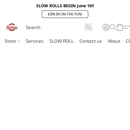
SLOW ROLLS BEGIN June 10!!
JOIN IN ON THE FUN!
Store
Services
SLOW ROLL
Contact us
About
C