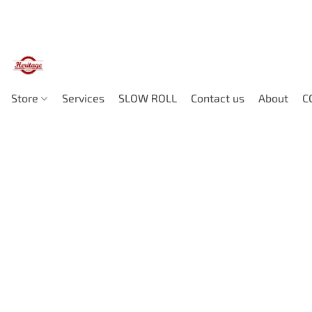
Store
Services
SLOW ROLL
Contact us
About
C