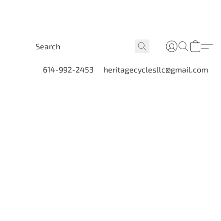
614-992-2453
heritagecyclesllc@gmail.com