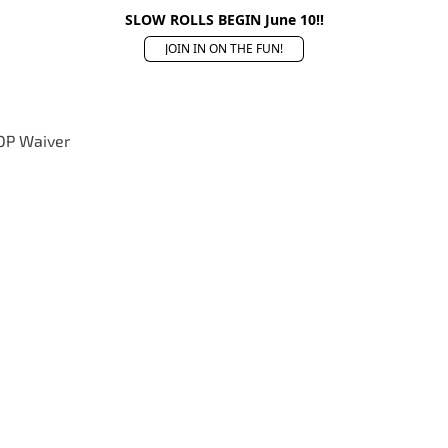
SLOW ROLLS BEGIN June 10!!
JOIN IN ON THE FUN!
OP Waiver