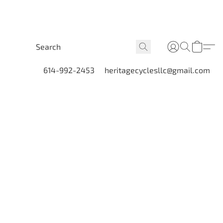
614-992-2453
heritagecyclesllc@gmail.com