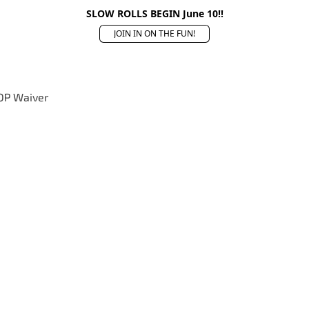
SLOW ROLLS BEGIN June 10!!
JOIN IN ON THE FUN!
OP Waiver