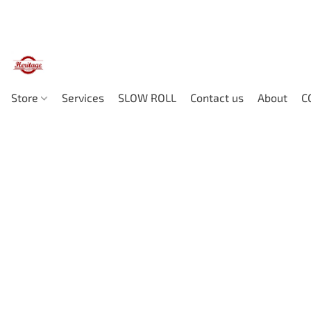
Store
Services
SLOW ROLL
Contact us
About
C