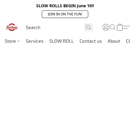
SLOW ROLLS BEGIN June 10!!
JOIN IN ON THE FUN!
Store
Services
SLOW ROLL
Contact us
About
C