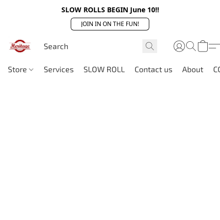
SLOW ROLLS BEGIN June 10!!
JOIN IN ON THE FUN!
Store
Services
SLOW ROLL
Contact us
About
C