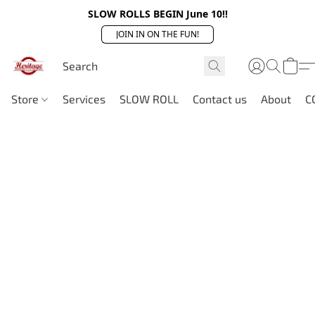
SLOW ROLLS BEGIN June 10!!
JOIN IN ON THE FUN!
Store
Services
SLOW ROLL
Contact us
About
C