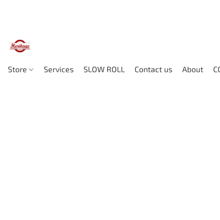
Store
Services
SLOW ROLL
Contact us
About
C