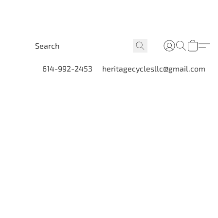
614-992-2453
heritagecyclesllc@gmail.com