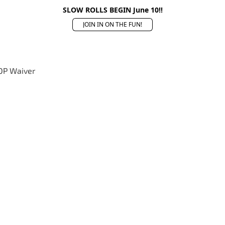
SLOW ROLLS BEGIN June 10!!
JOIN IN ON THE FUN!
OP Waiver