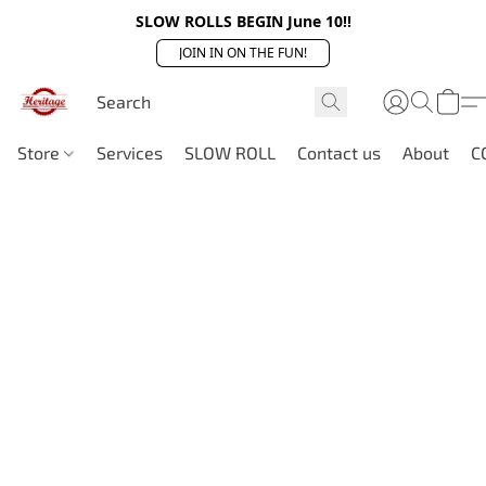
SLOW ROLLS BEGIN June 10!!
JOIN IN ON THE FUN!
Store
Services
SLOW ROLL
Contact us
About
C